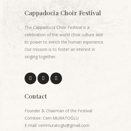
Cappadocia Choir Festival
The Cappadocia Choir Festival is a
celebration of the world choir culture and
its power to enrich the human experience.
Our mission is to foster an interest in
singing together.
Contact
Founder & Chairman of the Festival
Comitee: Cem MURATOĞLU
E-mail: cemmuratoglu@gmail.com