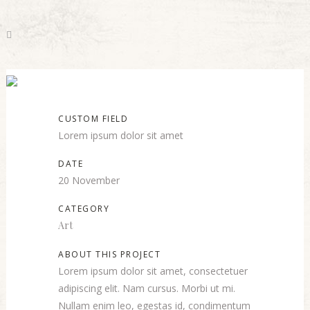
Mother Volcano Artwork
CUSTOM FIELD
Lorem ipsum dolor sit amet
DATE
20 November
CATEGORY
Art
ABOUT THIS PROJECT
Lorem ipsum dolor sit amet, consectetuer
adipiscing elit. Nam cursus. Morbi ut mi.
Nullam enim leo, egestas id, condimentum