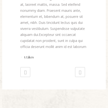
at, laoreet mattis, massa. Sed eleifend
nonummy diam. Praesent mauris ante,
elementum et, bibendum at, posuere sit
amet, nibh. Duis tincidunt lectus quis dui
viverra vestibulum. Suspendisse vulputate
aliquam dui.Excepteur sint occaecat
cupidatat non proident, sunt in culpa qui
officia deserunt mollit anim id est laborum
5
Likes