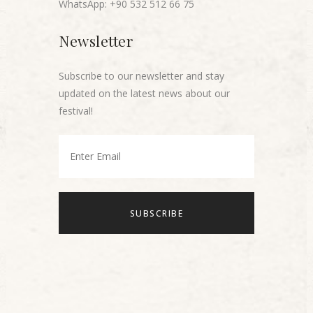
WhatsApp: +90 532 512 66 75
Newsletter
Subscribe to our newsletter and stay
updated on the latest news about our
festival!