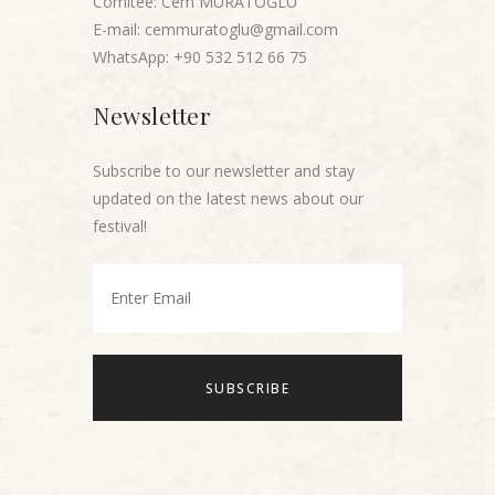
Comitee: Cem MURATOĞLU
E-mail: cemmuratoglu@gmail.com
WhatsApp: +90 532 512 66 75
Newsletter
Subscribe to our newsletter and stay
updated on the latest news about our
festival!