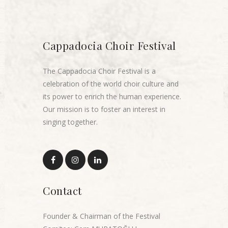
Cappadocia Choir Festival
The Cappadocia Choir Festival is a
celebration of the world choir culture and
its power to enrich the human experience.
Our mission is to foster an interest in
singing together.
Contact
Founder & Chairman of the Festival