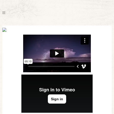
Vimeo FX Showreel