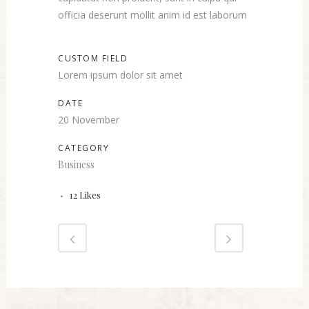
officia deserunt mollit anim id est laborum
CUSTOM FIELD
Lorem ipsum dolor sit amet
DATE
20 November
CATEGORY
Business
12
Likes