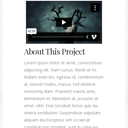
About This Project
Lorem ipsum dolor sit amet, consectetuer
adipiscing elit. Nam cursus. Morbi ut mi.
Nullam enim leo, egestas id, condimentum
at, laoreet mattis, massa. Sed eleifend
nonummy diam. Praesent mauris ante,
elementum et, bibendum at, posuere sit
amet, nibh. Duis tincidunt lectus quis dui
viverra vestibulum. Suspendisse vulputate
aliquam dui.Excepteur sint occaecat
cupidatat non proident, sunt in culpa qui