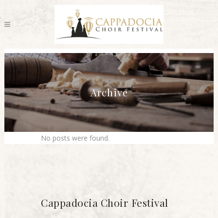
Archive
No posts were found.
Cappadocia Choir Festival