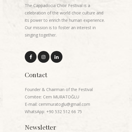
The Cappadocia Choir Festival is a
celebration of the world choir culture and
its power to enrich the human experience.
Our mission is to foster an interest in
singing together.
Contact
Founder & Chairman of the Festival
Comitee: Cem MURATOĞLU
E-mail: cemmuratoglu@gmail.com
WhatsApp: +90 532 512 66 75
Newsletter